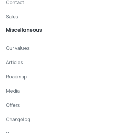
Contact
Sales
Miscellaneous
Our values
Articles
Roadmap
Media
Offers
Changelog