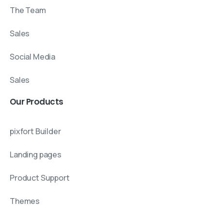
The Team
Sales
Social Media
Sales
Our
Products
pixfort Builder
Landing pages
Product Support
Themes