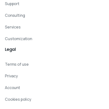
Support
Consulting
Services
Customization
Legal
Terms of use
Privacy
Account
Cookies policy