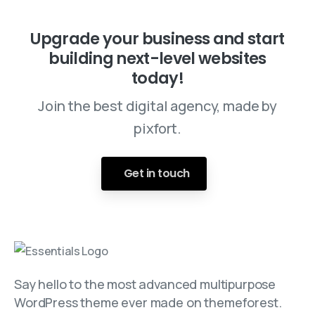
Upgrade your business and start
building next-level websites
today!
Join the best digital agency, made by
pixfort.
Get in touch
Say hello to the most advanced multipurpose
WordPress theme ever made on themeforest.