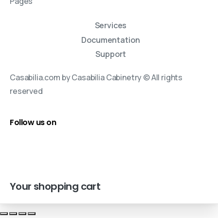
Pages
Services
Documentation
Support
Casabilia.com by Casabilia Cabinetry © All rights
reserved
Follow us on
Your shopping cart
cookie