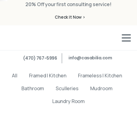
20% Off your first consulting service!
Check it Now >
info@casabilia.com
(470) 767-5996
All
Framed | Kitchen
Frameless | Kitchen
Bathroom
Sculleries
Mudroom
Laundry Room