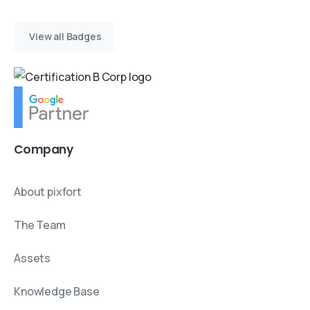
View all Badges
Company
About pixfort
The Team
Assets
Knowledge Base